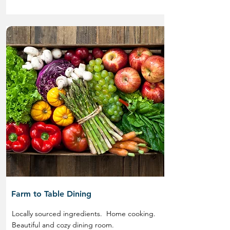
Farm to Table Dining
Locally sourced ingredients. Home cooking.
Beautiful and cozy dining room.