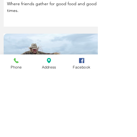
Where friends gather for good food and good
times.
Phone
Address
Facebook
Life Happens Here