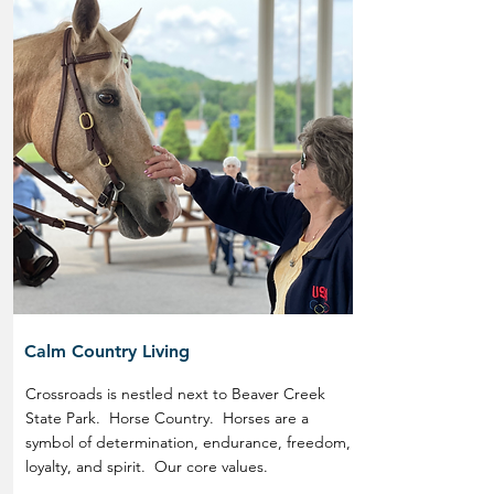
Calm Country Living
Crossroads is nestled next to Beaver Creek
State Park. Horse Country. Horses are a
symbol of determination, endurance, freedom,
loyalty, and spirit. Our core values.