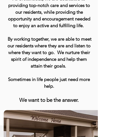
providing top-notch care and services to
our residents, while providing the
opportunity and encouragement needed
to enjoy an active and fulfilling life.
By working together, we are able to meet
our residents where they are and listen to
where they want to go. We nurture their
spirit of independence and help them
attain their goals.
Sometimes in life people just need more
help.
We want to be the answer.