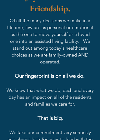
Friendship.
Of all the many decisions we make in a
lifetime, few are as personal or emotional
as the one to move yourself or a loved
one into an assisted living facility. We
stand out among today's healthcare
choices as we are family-owned AND
operated.
Our fingerprint is on all we do.
We know that what we do, each and every
day has an impact on all of the residents
and families we care for.
That is big.
We take our commitment very seriously
and always look for ways to lead with the