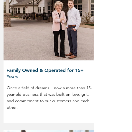
Family Owned & Operated for 15+
Years
Once a field of dreams... now a more than 15-
year-old business that was built on love, grit,
and commitment to our customers and each
other.