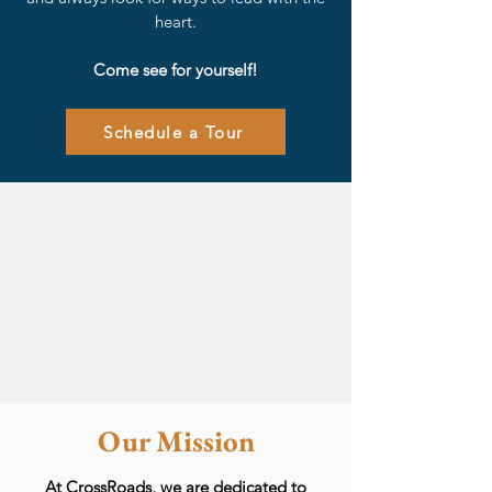
heart.
Come see for yourself!
Schedule a Tour
Our Mission
At CrossRoads, we are dedicated to