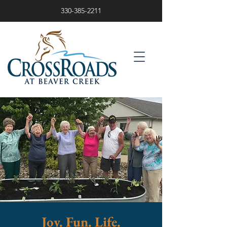
330-385-2211
Joy. Fun. Life.