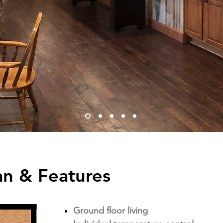
an & Features
Ground floor living