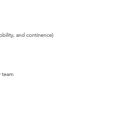
obility, and continence)
y team