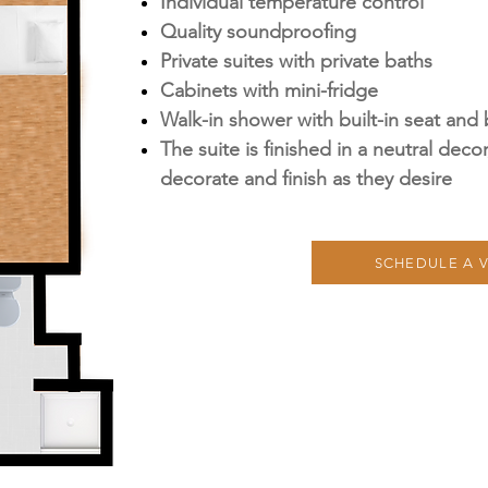
Individual temperature control
Quality soundproofing
Private suites with private baths
Cabinets with mini-fridge
Walk-in shower with built-in seat and 
The suite is finished in a neutral deco
decorate and finish as they desire
SCHEDULE A V