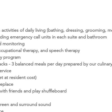
 activities of daily living (bathing, dressing, grooming, m
luding emergency call units in each suite and bathroom
 monitoring
ccupational therapy, and speech therapy
ity program
s - 3 balanced meals per day prepared by our culinar
ervice
et at resident cost)
replace
ith friends and play shuffleboard
screen and surround sound
ce