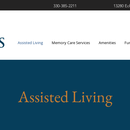
330-385-2211
13280 Ec
Assisted Living
Memory Care Services
Amenities
Fu
Assisted Living