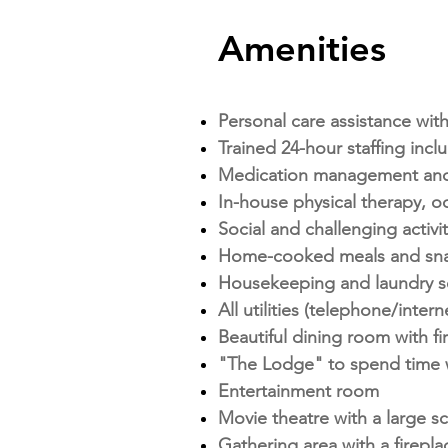
Amenities
Personal care assistance with
Trained 24-hour staffing inc
Medication management and
In-house physical therapy, o
Social and challenging activ
Home-cooked meals and snack
Housekeeping and laundry s
All utilities (telephone/intern
Beautiful dining room with fi
"The Lodge" to spend time w
Entertainment room
Movie theatre with a large 
Gathering area with a firepla