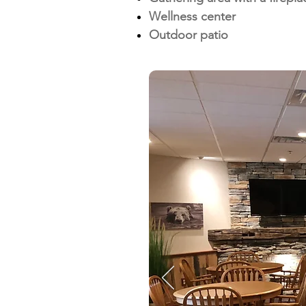
Wellness center
Outdoor patio