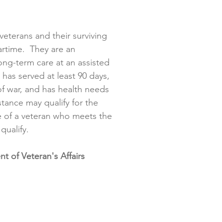
veterans and their surviving
rtime. They are an
long-term care at an assisted
o has served at least 90 days,
of war, and has health needs
stance may qualify for the
 of a veteran who meets the
 qualify.
 of Veteran's Affairs