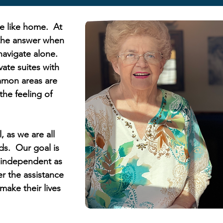
ce like home. At
 the answer when
 navigate alone.
vate suites with
mon areas are
he feeling of
, as we are all
s. Our goal is
s independent as
er the assistance
make their lives