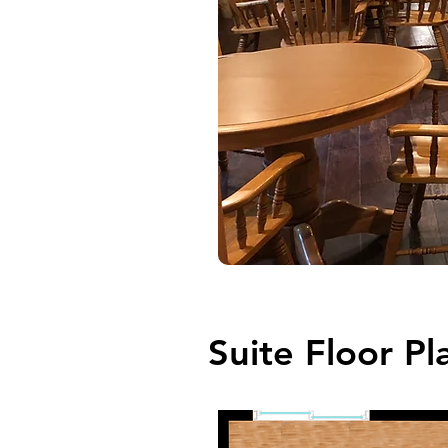
Suite Floor Pl