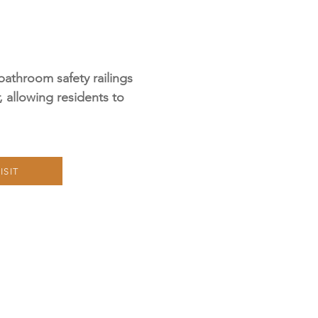
bathroom safety railings
r, allowing residents to
ISIT