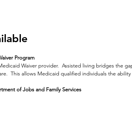
ilable
Waiver Program
 Medicaid Waiver provider. Assisted living bridges the
e. This allows Medicaid qualified individuals the ability t
ment of Jobs and Family Services