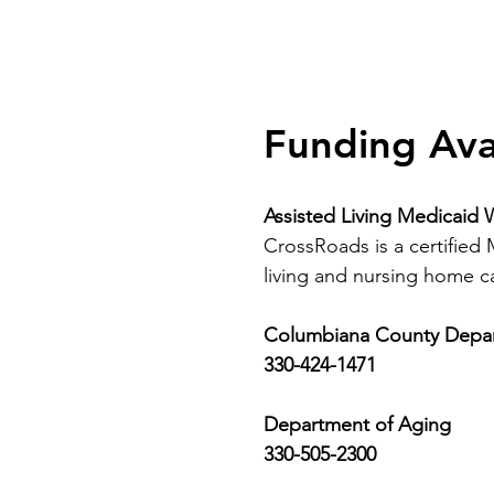
Funding Ava
Assisted Living Medicaid 
CrossRoads is a certified
living and nursing home car
Columbiana County Depart
330-424-1471
Department of Aging
330-505-2300