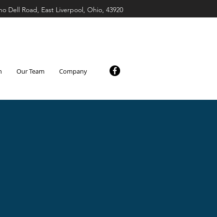
ho Dell Road, East Liverpool, Ohio, 43920
n
Our Team
Company