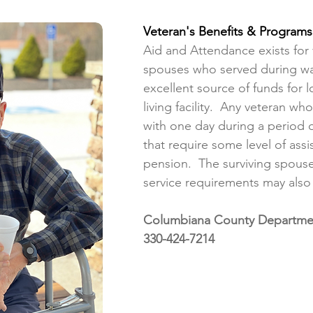
Veteran's Benefits & Programs
Aid and Attendance exists for 
spouses who served during wa
excellent source of funds for 
living facility. Any veteran wh
with one day during a period 
that require some level of assi
pension. The surviving spouse
service requirements may also
Columbiana County Department
330-424-7214