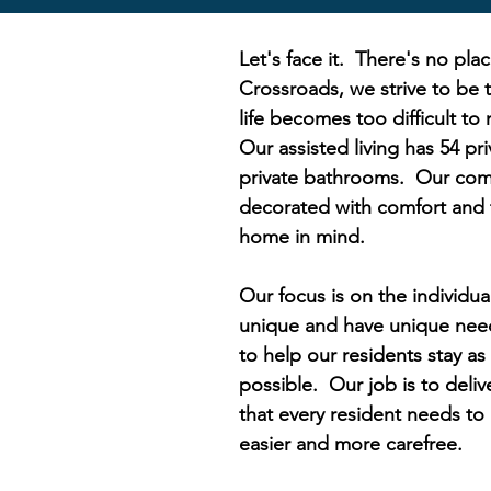
Let's face it. There's no pla
Crossroads, we strive to be
life becomes too difficult to
Our assisted living has 54 pri
private bathrooms. Our com
decorated with comfort and t
home in mind.
Our focus is on the individual
unique and have unique need
to help our residents stay a
possible. Our job is to deliv
that every resident needs to 
easier and more carefree.