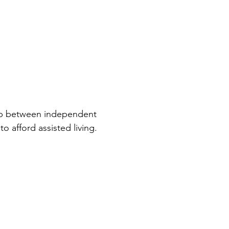
 gap between independent
o afford assisted living.